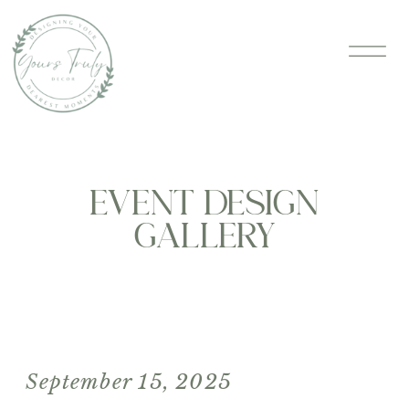
EVENT DESIGN
GALLERY
September 15, 2025