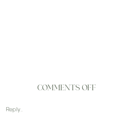
ON
COMMENTS OFF
EVENT
DESIGN
Reply...
GALLERY