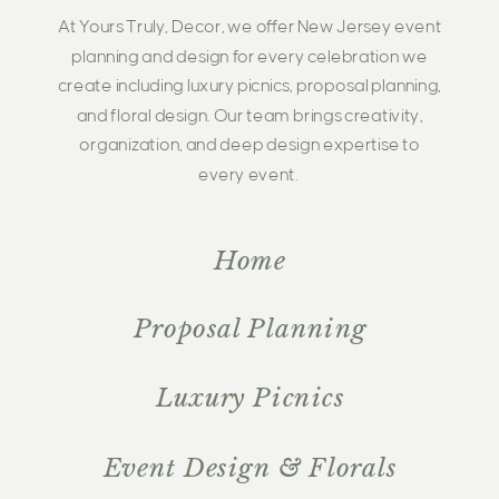
At Yours Truly, Decor, we offer New Jersey event
planning and design for every celebration we
create including luxury picnics, proposal planning,
and floral design. Our team brings creativity,
organization, and deep design expertise to
every event.
Home
Proposal Planning
Luxury Picnics
Event Design & Florals