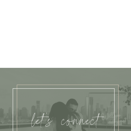
let's connect