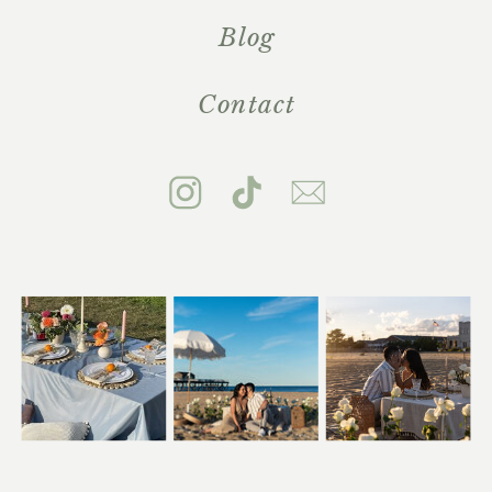
Blog
Contact