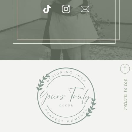
return to top