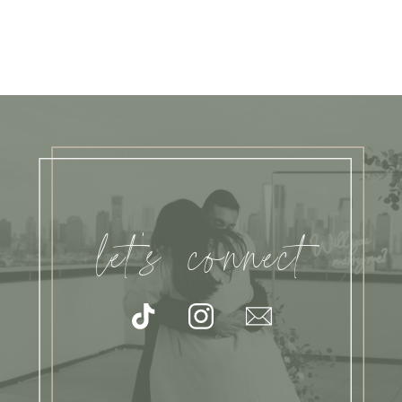
let's connect