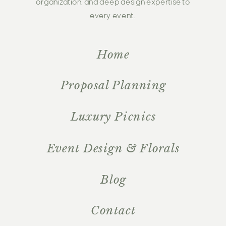
organization, and deep design expertise to
every event.
Home
Proposal Planning
Luxury Picnics
Event Design & Florals
Blog
Contact