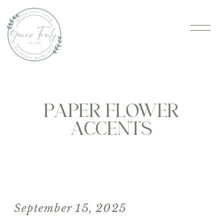
PAPER FLOWER
ACCENTS
September 15, 2025