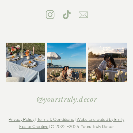
@yourstruly.decor
Privacy Policy
|
Terms & Conditions
|
Website created by Emily
Foster Creative
| © 2022 –2025, Yours Truly Decor