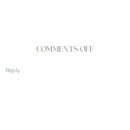
ON
COMMENTS OFF
PAPER
FLOWER
Reply...
ACCENTS