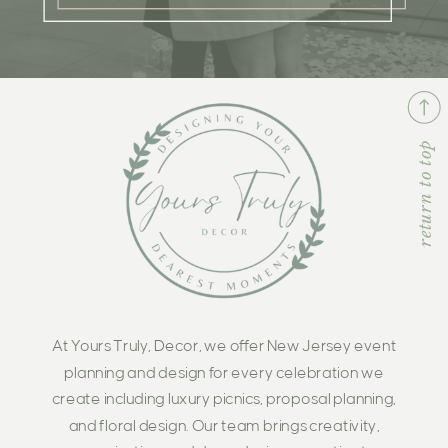
return to top
At Yours Truly, Decor, we offer New Jersey event
planning and design for every celebration we
create including luxury picnics, proposal planning,
and floral design. Our team brings creativity,