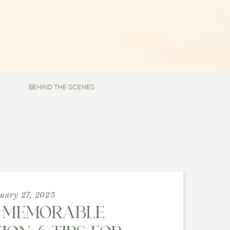
BEHIND THE SCENES
uary 27, 2025
 MEMORABLE