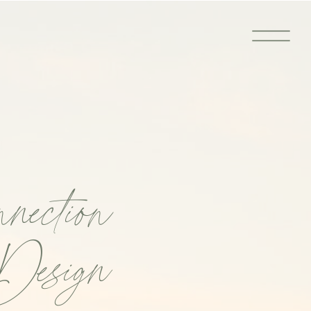
nection
Design