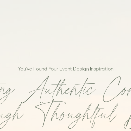
You’ve Found Your Event Design Inspiration
ing Authentic Con
gh Thoughtful 