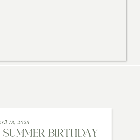
pril 13, 2023
Y SUMMER BIRTHDAY