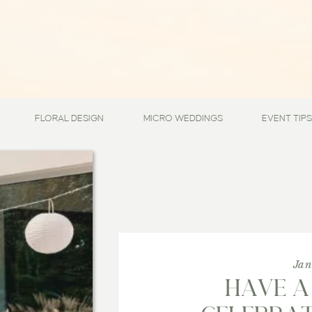
FLORAL DESIGN
MICRO WEDDINGS
EVENT TIPS
Jan
HAVE A