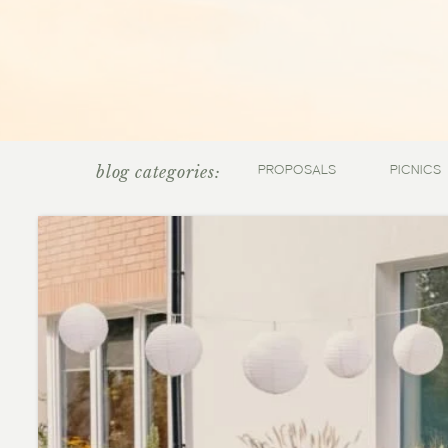
blog categories:
PROPOSALS
PICNICS