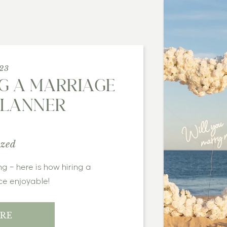
023
NG A MARRIAGE
PLANNER
ized
ce enjoyable!
RE