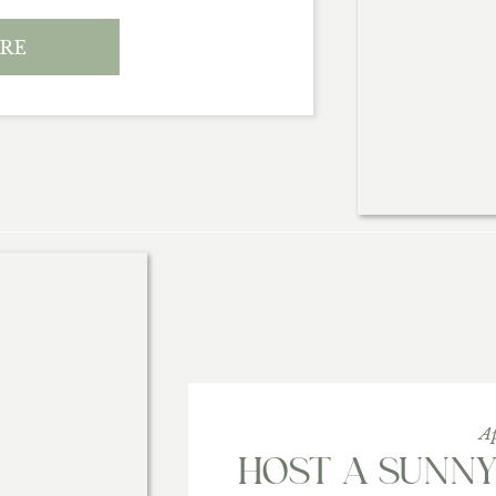
RE
A
HOST A SUNN