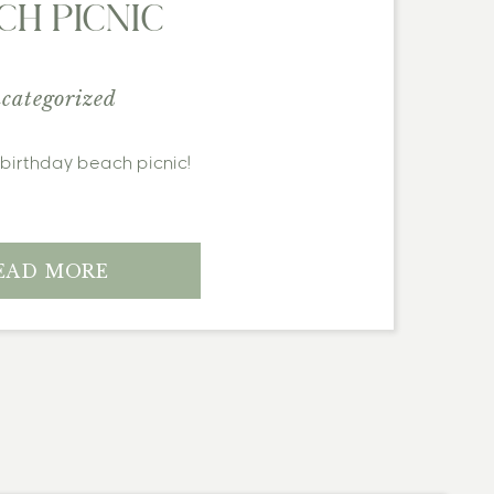
CH PICNIC
categorized
y birthday beach picnic!
EAD MORE