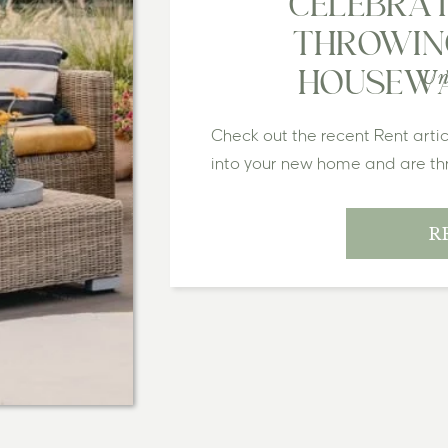
CELEBRATI
THROWIN
Un
HOUSEWA
Check out the recent Rent arti
into your new home and are thri
The boxes are unpacked, your d
feels just right. But let’s face 
R
housewarming party is your ch