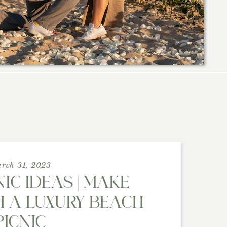
rch 31, 2023
IC IDEAS | MAKE
 A LUXURY BEACH