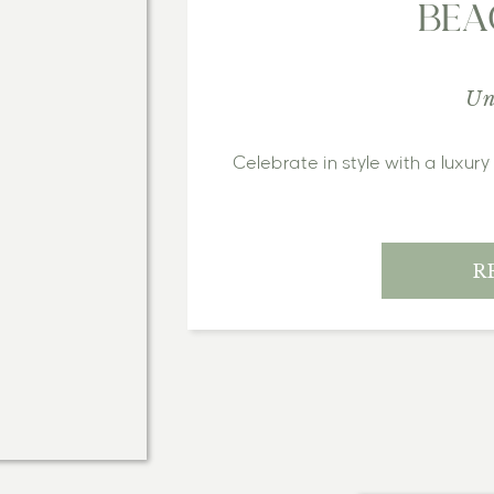
BEA
Un
Celebrate in style with a luxur
R