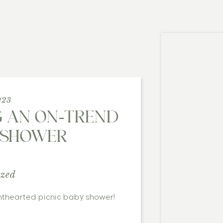
023
G AN ON-TREND
Y SHOWER
ized
ghthearted picnic baby shower!