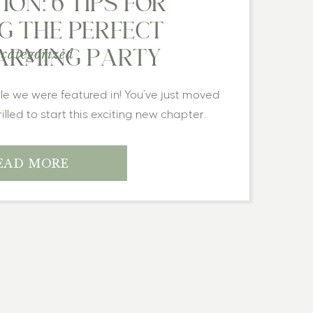
ON: 6 TIPS FOR
G THE PERFECT
categorized
RMING PARTY
cle we were featured in! You’ve just moved
lled to start this exciting new chapter.
ecor is perfectly placed, and everything
it—what’s the fun in celebrating alone? A
EAD MORE
ance […]