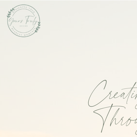
Creat
Throu