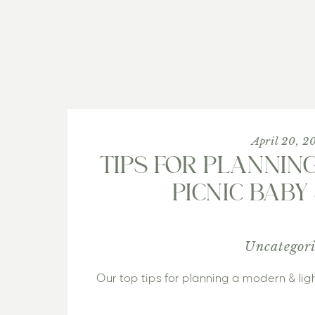
April 20, 2
TIPS FOR PLANNIN
PICNIC BAB
Uncategor
Our top tips for planning a modern & li