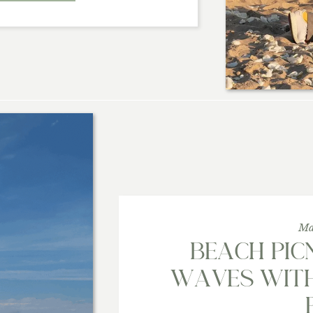
Ma
BEACH PICN
WAVES WITH