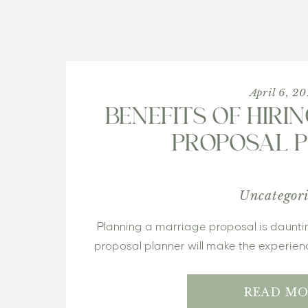
April 6, 2
BENEFITS OF HIRI
PROPOSAL 
Uncategor
 Planning a marriage proposal is daunting – here is how hiring a 
proposal planner will make the experien
READ MO