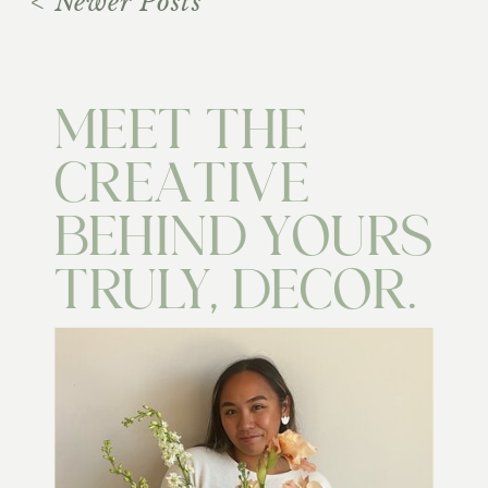
< Newer Posts
MEET THE
CREATIVE
BEHIND YOURS
TRULY, DECOR.