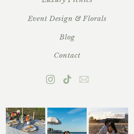
Event Design & Florals
Blog
Contact