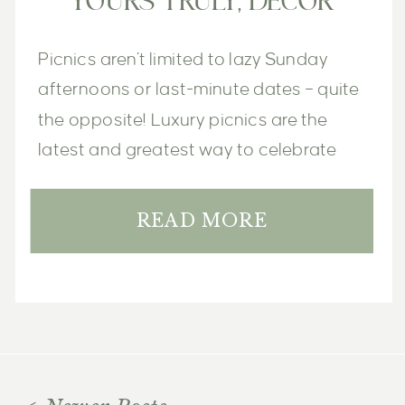
YOURS TRULY, DECOR
Picnics aren’t limited to lazy Sunday 
afternoons or last-minute dates – quite 
the opposite! Luxury picnics are the 
latest and greatest way to celebrate 
life’s special moments, big and small. 
READ MORE