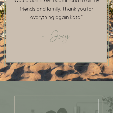
Would definitely recommend to all my
friends and family. Thank you for
everything again Kate.”
- Joey