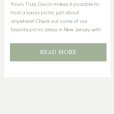
Yours Truly, Decor makes it possible to 
host a luxury picnic just about 
anywhere! Check out some of our 
favorite picnic areas in New Jersey, with 
options and ideas for every type of 
occasion and celebration.
READ MORE