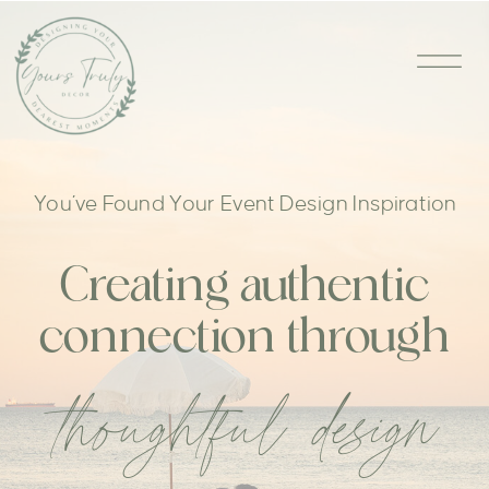
You’ve Found Your Event Design Inspiration
Creating authentic
connection through
thoughtful design