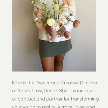
Kate is the Owner and Creative Director
of Yours Truly, Decor. She is your point
of contact and partner for transforming
your vision to reality. A travel lover and