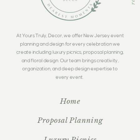
At Yours Truly, Decor, we offer New Jersey event
planning and design for every celebration we
create including luxury picnics, proposal planning,
and floral design. Our team brings creativity,
organization, and deep design expertise to
every event.
Home
Proposal Planning
Luxury Picnics