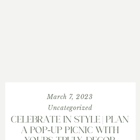
March 7, 2023
Uncategorized
CELEBRATE IN STYLE | PLAN
A POP-UP PICNIC WITH