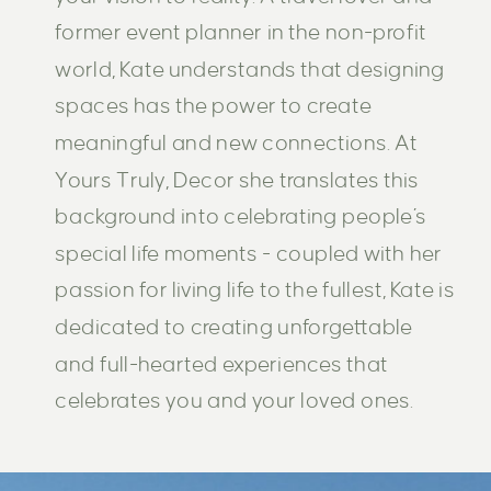
former event planner in the non-profit
world, Kate understands that designing
spaces has the power to create
meaningful and new connections. At
Yours Truly, Decor she translates this
background into celebrating people’s
special life moments - coupled with her
passion for living life to the fullest, Kate is
dedicated to creating unforgettable
and full-hearted experiences that
celebrates you and your loved ones.