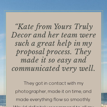
“Kate from Yours Truly
Decor and her team were
such a great help in my
proposal process. They
made it so easy and
communicated very well.
They got in contact with my
photographer, made it on time, and
made everything flow so smoothly.