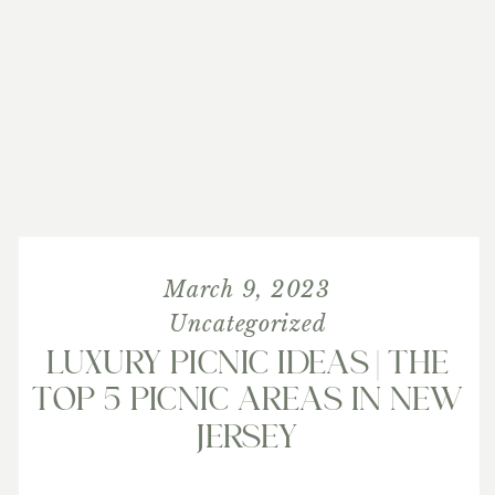
March 9, 2023
Uncategorized
LUXURY PICNIC IDEAS | THE
TOP 5 PICNIC AREAS IN NEW
JERSEY