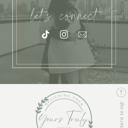
let's connect
return to top